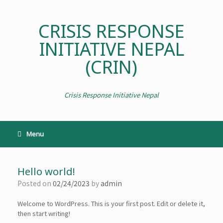
CRISIS RESPONSE
INITIATIVE NEPAL
(CRIN)
Crisis Response Initiative Nepal
Menu
Hello world!
Posted on
02/24/2023
by
admin
Welcome to WordPress. This is your first post. Edit or delete it,
then start writing!