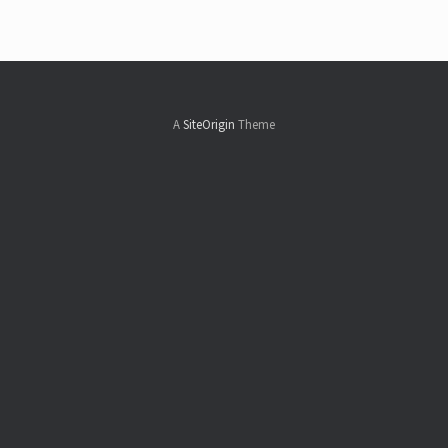
A
SiteOrigin
Theme